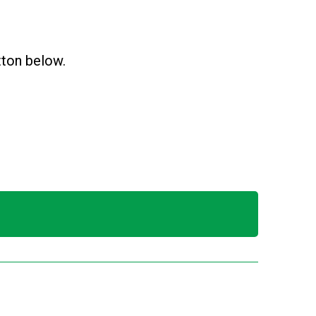
utton below.