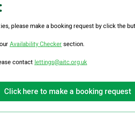
:
ities, please make a booking request by click the b
 our
Availability Checker
section
.
please contact
lettings@aitc.org.uk
Click here to make a booking request