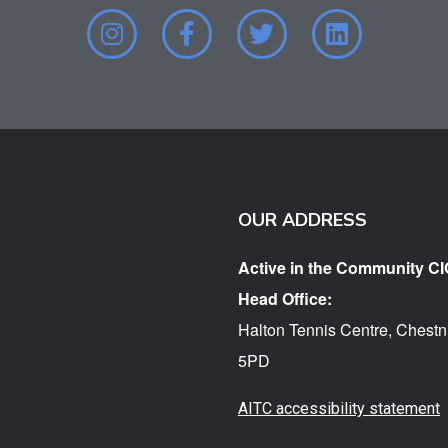
OUR ADDRESS
Active in the Community CI
Head Office:
Halton Tennis Centre, Chestn
5PD
AITC accessibility statement