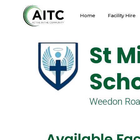
Home
Facility Hire
St M
Scho
Weedon Road
Available Faci