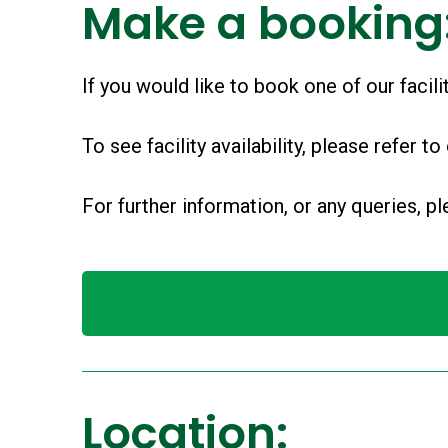
Make a booking
If you would like to book one of our facil
To see facility availability, please refer to
For further information, or any queries, 
Location: