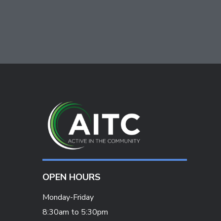
OPEN HOURS
Monday-Friday
8:30am to 5:30pm