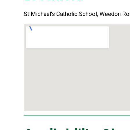
St Michael’s Catholic School, Weedon Ro