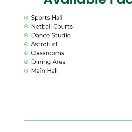
Sports Hall
Netball Courts
Dance Studio
Astroturf
Classrooms
Dining Area
Main Hall