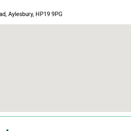
ad, Aylesbury, HP19 9PG