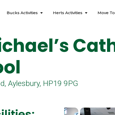
Bucks Activities
Herts Activities
Move To
ichael’s Cath
ol
, Aylesbury, HP19 9PG
lities: