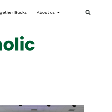
gether Bucks
About us
olic