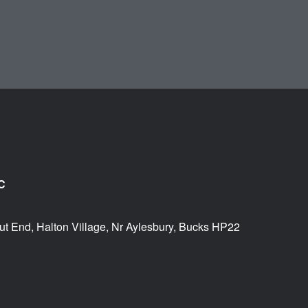
C
ut End, Halton Village, Nr Aylesbury, Bucks HP22