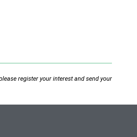
e, please register your interest and send your