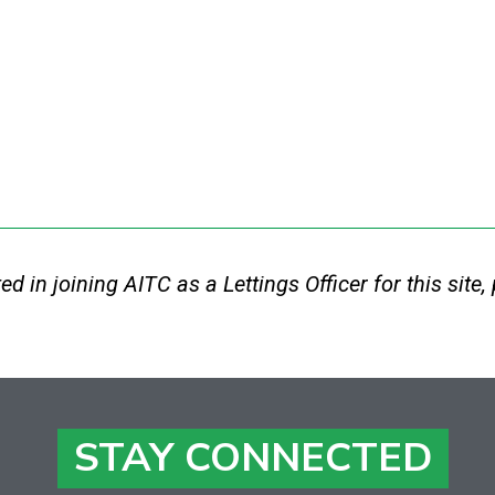
sted in joining AITC as a Lettings Officer for this sit
STAY CONNECTED