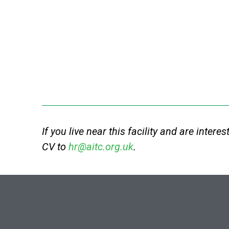
If you live near this facility and are intere
CV to
hr@aitc.org.uk
.