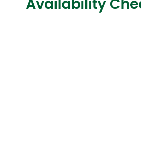
Availability Che