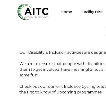
Home
Facility Hire
Our Disability & Inclusion activities are design
We aim to ensure that people with disabilities
them to get involved, have meaningful social 
some fun!
Check out our current Inclusive Cycling sessio
the first to know of upcoming programmes.