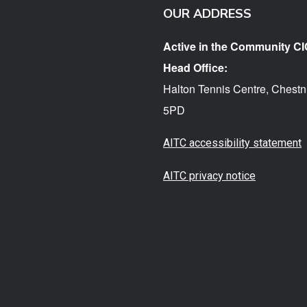
OUR ADDRESS
Active in the Community CI
Head Office:
Halton Tennis Centre, Chestn
5PD
AITC accessibility statement
AITC privacy notice