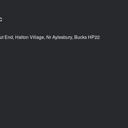
C
ut End, Halton Village, Nr Aylesbury, Bucks HP22