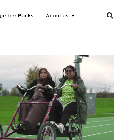
gether Bucks
About us
n