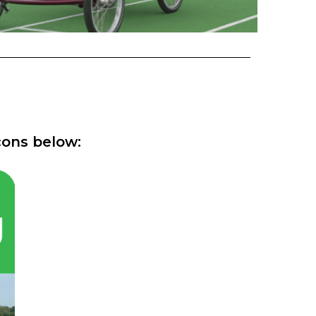
cons below: