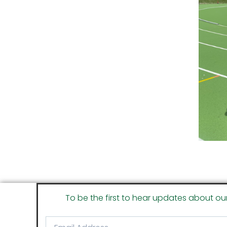
To be the first to hear updates about ou