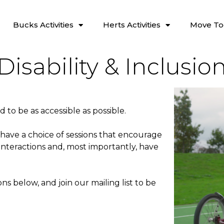
Bucks Activities
Herts Activities
Move To
Disability & Inclusio
ed to be as accessible as possible.
 have a choice of sessions that encourage
interactions and, most importantly, have
ns below, and join our mailing list to be