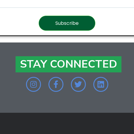
Subscribe
STAY CONNECTED