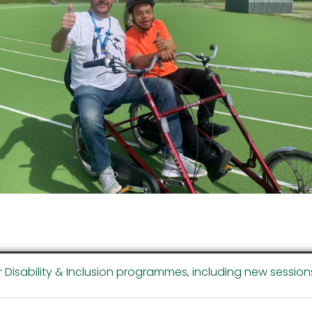
r Disability & Inclusion programmes, including new session