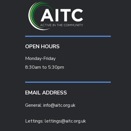
OPEN HOURS
Monday-Friday
8:30am to 5:30pm
EMAIL ADDRESS
General:
info@aitc.org.uk
Lettings: lettings@aitc.org.uk