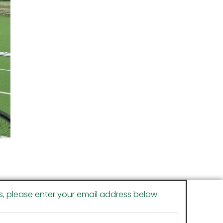
s, please enter your email address below: