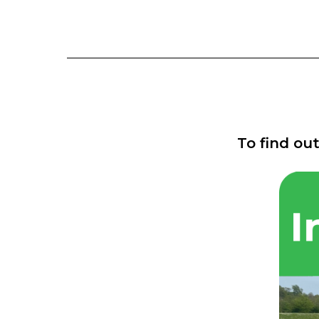
To find ou