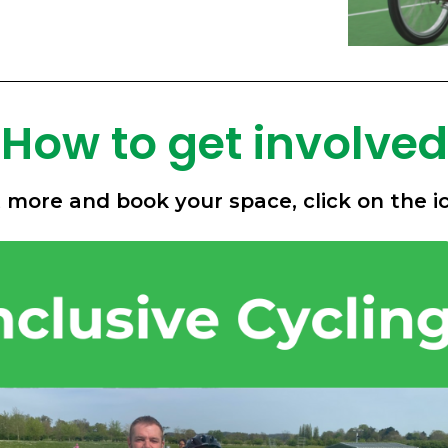
How to get involved
t more and book your space, click on the i