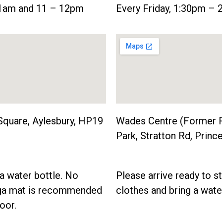
11am and 11 – 12pm
Every Friday, 1:30pm –
Square, Aylesbury, HP19
Wades Centre (Former 
Park, Stratton Rd, Pri
a water bottle. No
Please arrive ready to s
oga mat is recommended
clothes and bring a wate
oor.