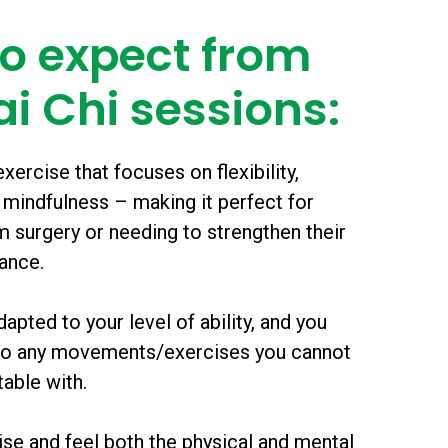
o expect from
ai Chi sessions:
xercise that focuses on flexibility,
 mindfulness – making it perfect for
 surgery or needing to strengthen their
lance.
apted to your level of ability, and you
 do any movements/exercises you cannot
able with.
lise and feel both the physical and mental