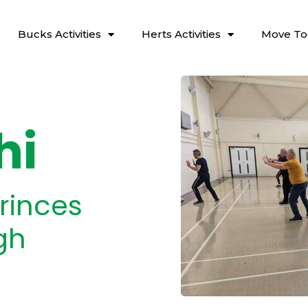
Bucks Activities
Herts Activities
Move To
hi
rinces
gh