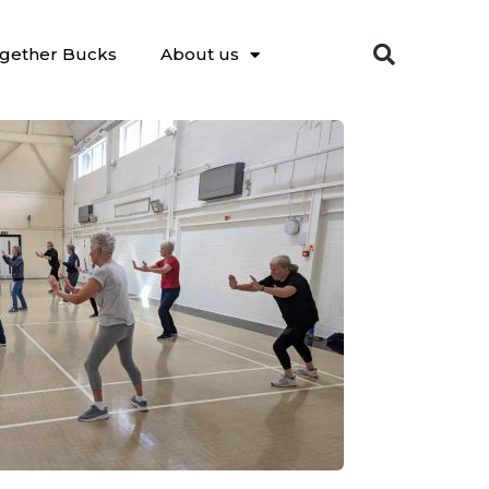
gether Bucks
About us