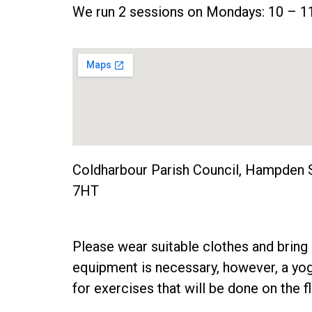
We run 2 sessions on Mondays: 10 – 
Coldharbour Parish Council, Hampden 
7HT
Please wear suitable clothes and bring 
equipment is necessary, however, a y
for exercises that will be done on the fl