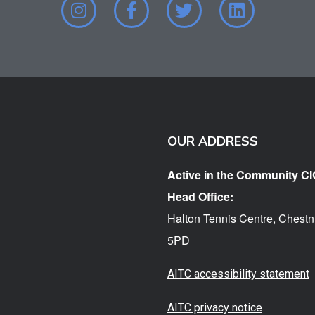
OUR ADDRESS
Active in the Community CI
Head Office:
Halton Tennis Centre, Chestn
5PD
AITC accessibility statement
AITC privacy notice