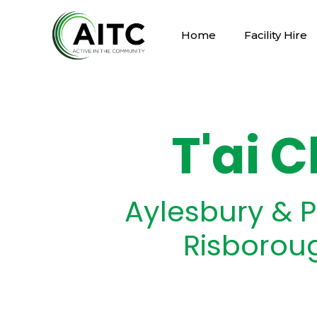
Home
Facility Hire
T'ai C
Aylesbury & P
Risborou