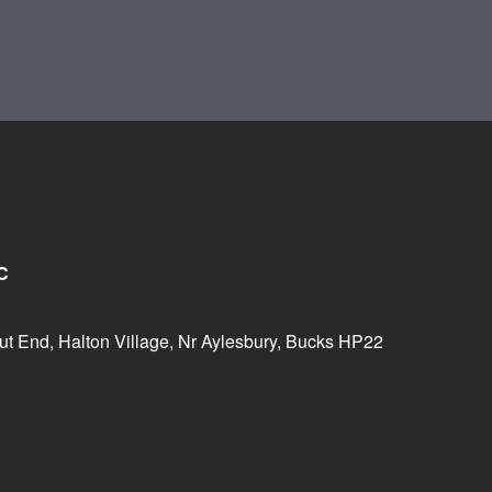
C
ut End, Halton Village, Nr Aylesbury, Bucks HP22