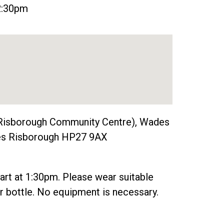
 2:30pm
Risborough Community Centre), Wades
nces Risborough HP27 9AX
tart at 1:30pm. Please wear suitable
r bottle. No equipment is necessary.