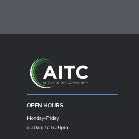
OPEN HOURS
Monday-Friday
8:30am to 5:30pm