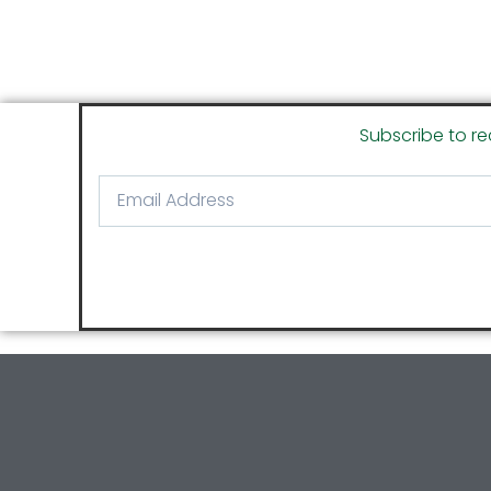
Subscribe to re