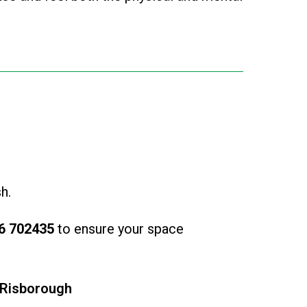
h.
6 702435
to ensure your space
 Risborough