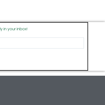
y in your inbox!