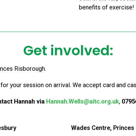
benefits of exercise!
Get involved:
inces Risborough.
for your session on arrival. We accept card and cas
ntact Hannah via
Hannah.Wells@aitc.org.uk
,
0795
esbury
Wades Centre, Princes