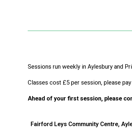
Sessions run weekly in Aylesbury and Pr
Classes cost £5 per session, please pay 
Ahead of your first session, please
co
Fairford Leys Community Centre, Ayl