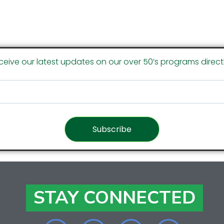
ceive our latest updates on our over 50’s programs directl
Subscribe
STAY CONNECTED