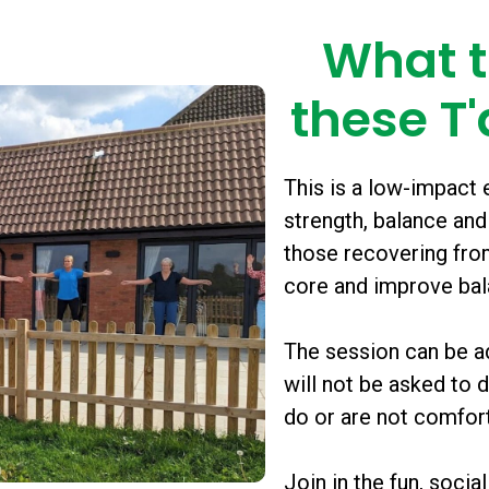
What t
these T'
This is a low-impact e
strength, balance and
those recovering from
core and improve ba
The session can be ad
will not be asked to
do or are not comfort
Join in the fun, socia