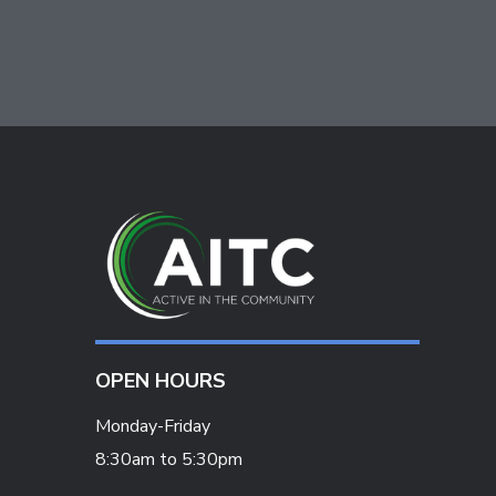
OPEN HOURS
Monday-Friday
8:30am to 5:30pm