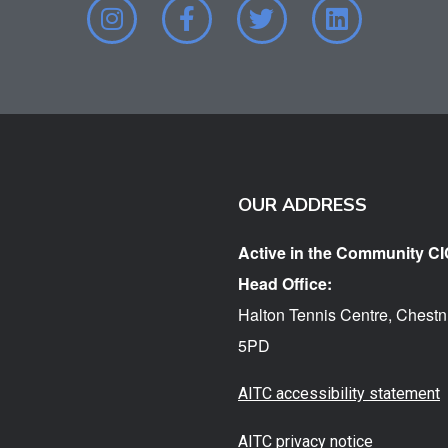
OUR ADDRESS
Active in the Community CI
Head Office:
Halton Tennis Centre, Chestn
5PD
AITC accessibility statement
AITC privacy notice