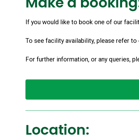
Make a booking
If you would like to book one of our facil
To see facility availability, please refer to
For further information, or any queries, 
Location: