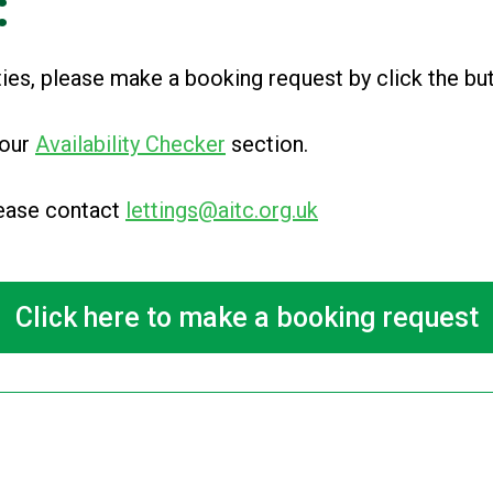
:
ities, please make a booking request by click the b
 our
Availability Checker
section
.
please contact
lettings@aitc.org.uk
Click here to make a booking request