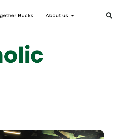
gether Bucks
About us
olic