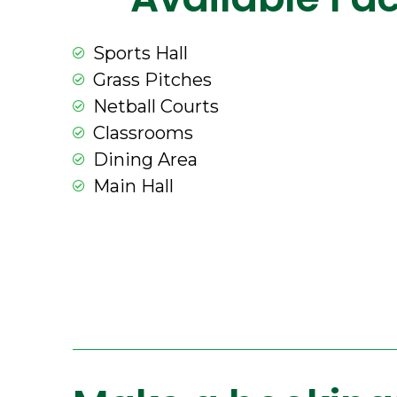
Sports Hall
Grass Pitches
Netball Courts
Classrooms
Dining Area
Main Hall