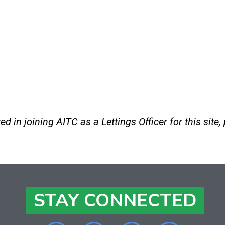
sted in joining AITC as a Lettings Officer for this sit
STAY CONNECTED