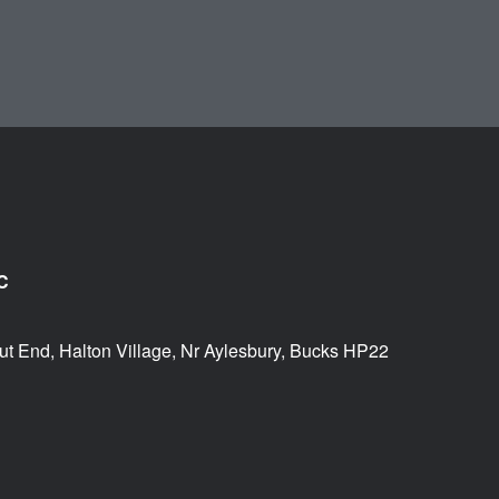
C
ut End, Halton Village, Nr Aylesbury, Bucks HP22