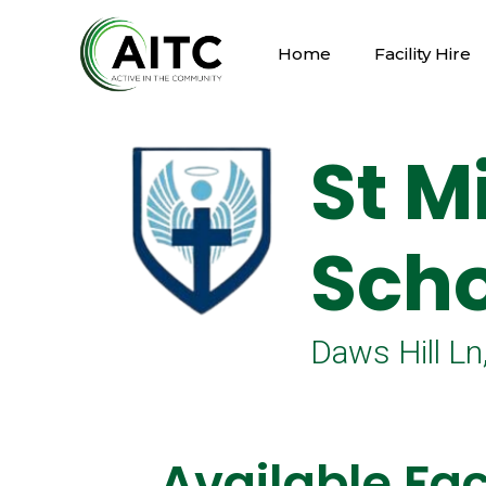
Home
Facility Hire
St M
Scho
Daws Hill 
Available Faci