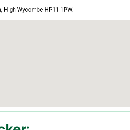
 Ln, High Wycombe HP11 1PW.
cker: