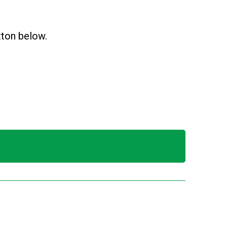
utton below.