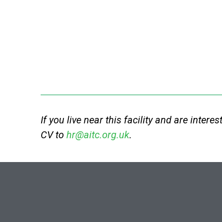
If you live near this facility and are intere
CV to
hr@aitc.org.uk
.