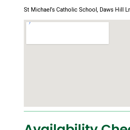
St Michael’s Catholic School, Daws Hill
Availability Che