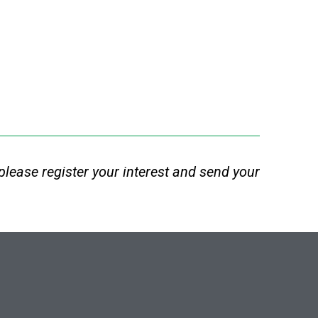
e, please register your interest and send your