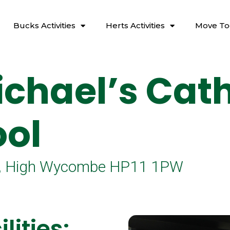
Bucks Activities
Herts Activities
Move To
ichael’s Cath
ol
Ln, High Wycombe HP11 1PW
lities: