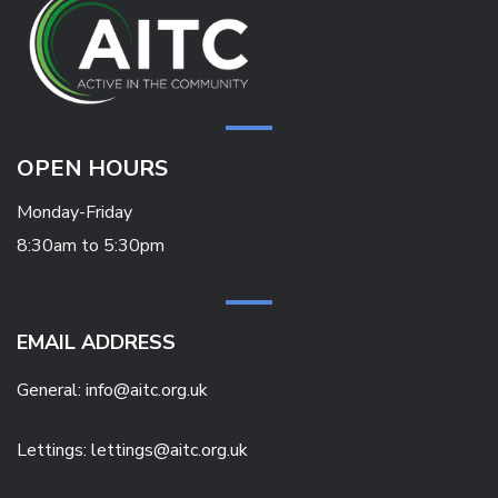
OPEN HOURS
Monday-Friday
8:30am to 5:30pm
EMAIL ADDRESS
General:
info@aitc.org.uk
Lettings: lettings@aitc.org.uk