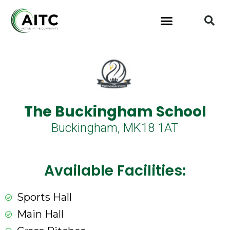
The Buckingham School
Buckingham, MK18 1AT
Available Facilities:
Sports Hall
Main Hall