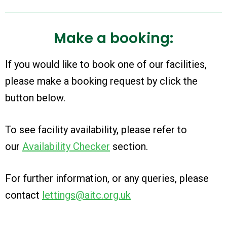
Make a booking:
If you would like to book one of our facilities,
please make a booking request by click the
button below.
To see facility availability, please refer to
our
Availability Checker
section
.
For further information, or any queries, please
contact
lettings@aitc.org.uk