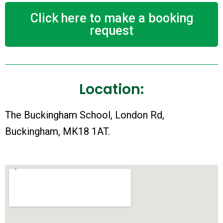
Click here to make a booking
request
Location:
The Buckingham School, London Rd,
Buckingham, MK18 1AT.