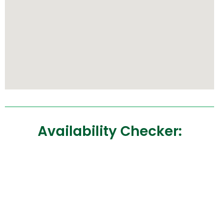
Availability Checker: