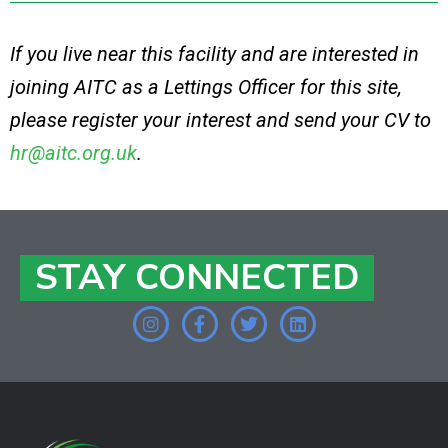
If you live near this facility and are interested in
joining AITC as a Lettings Officer for this site,
please register your interest and send your CV to
hr@aitc.org.uk
.
STAY CONNECTED