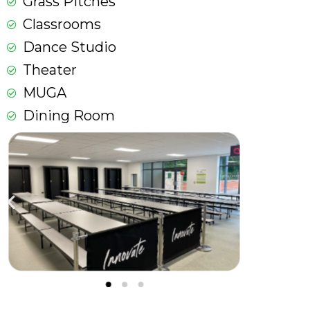
Grass Pitches
Classrooms
Dance Studio
Theater
MUGA
Dining Room