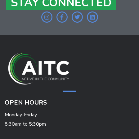
STAY CONNECTED
OPEN HOURS
Monday-Friday
8:30am to 5:30pm