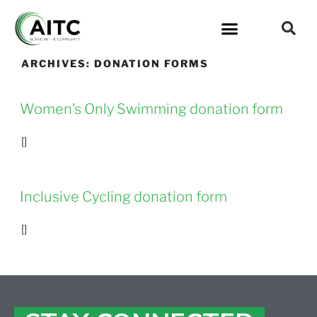
ARCHIVES:
DONATION FORMS
Women’s Only Swimming donation form
[]
Inclusive Cycling donation form
[]