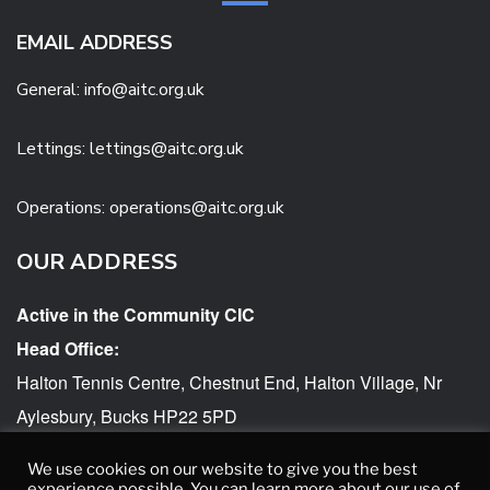
EMAIL ADDRESS
General:
info@aitc.org.uk
Lettings: lettings@aitc.org.uk
Operations: operations@aitc.org.uk
OUR ADDRESS
Active in the Community CIC
Head Office:
Halton Tennis Centre, Chestnut End, Halton Village, Nr
Aylesbury, Bucks HP22 5PD
AITC accessibility statement
We use cookies on our website to give you the best
experience possible. You can learn more about our use of